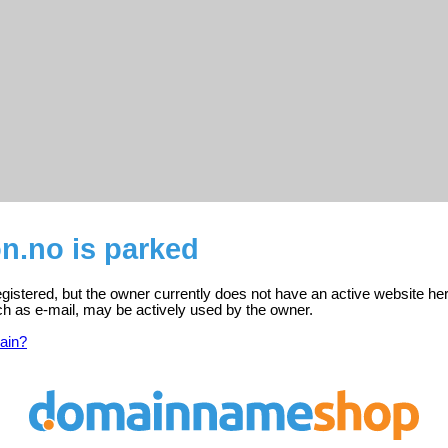
on.no is parked
registered, but the owner currently does not have an active website he
ch as e-mail, may be actively used by the owner.
ain?