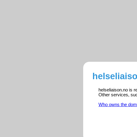
helseliais
helseliaison.no is 
Other services, su
Who owns the dom